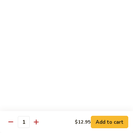
Fun
71.
71. Singapore Mai Fun
Singapore
Mai
$14.95
Fun
71a.
71a. Seafood Mai Fun
Seafood
Mai
$15.95
Fun
Pork
Served with white rice
72.
72. Roast Pork with Bean Sprouts
Roast
Pork
Pint:
$8.75
Add to cart
$12.95
Quantity
with
Quart:
$14.50