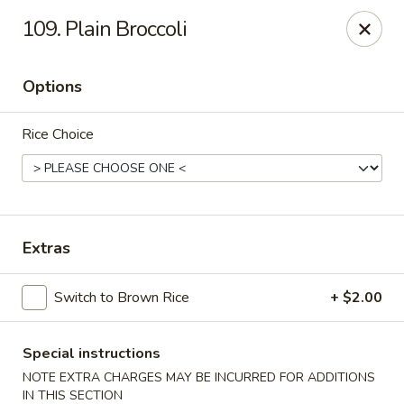
Imperial House - Prospect Park
109. Plain Broccoli
573 Chester Pike Prospect Park, PA 19076
Options
Select Order Type
Select Time
Rice Choice
Extras
Switch to Brown Rice
+ $2.00
Imperial House - Prospect Park
Opens at 12:00PM
Closed
Special instructions
NOTE EXTRA CHARGES MAY BE INCURRED FOR ADDITIONS
Store info
Call us
IN THIS SECTION