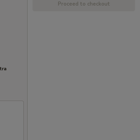
Proceed to checkout
tra