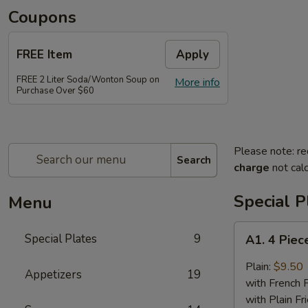
Coupons
FREE Item
Apply
FREE 2 Liter Soda/Wonton Soup on
More info
Purchase Over $60
Please note: re
Search
charge
not calc
Special P
Menu
A1.
Special Plates
9
A1. 4 Piec
4
Piece
Plain:
$9.50
Appetizers
19
Buffalo
with French F
Chicken
with Plain Fr