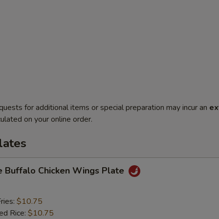
quests for additional items or special preparation may incur an
ex
ulated on your online order.
lates
e Buffalo Chicken Wings Plate
ries:
$10.75
ied Rice:
$10.75