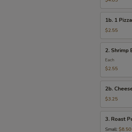
$4.85
Rolls/veg
roll
1b.
1b. 1 Pizza
1
Pizza
$2.55
Roll
2.
2. Shrimp 
Shrimp
Egg
Each
Roll
$2.55
2b.
2b. Cheese
Cheese
Steak
$3.25
Roll
3.
3. Roast P
Roast
Pork
Small:
$8.50