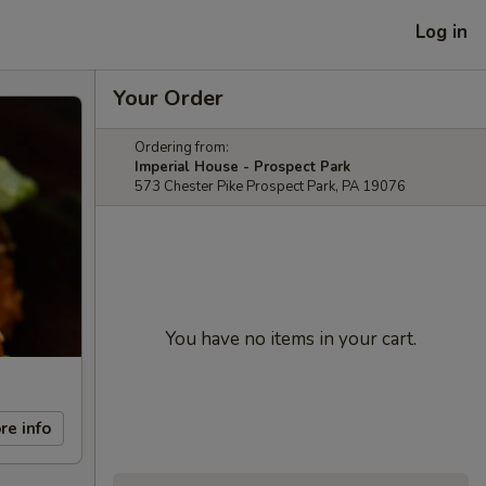
Log in
Your Order
Ordering from:
Imperial House - Prospect Park
573 Chester Pike Prospect Park, PA 19076
You have no items in your cart.
re info