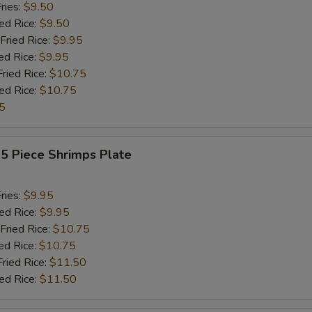
ries:
$9.50
ied Rice:
$9.50
Fried Rice:
$9.95
ed Rice:
$9.95
Fried Rice:
$10.75
ied Rice:
$10.75
5
15 Piece Shrimps Plate
ries:
$9.95
ied Rice:
$9.95
Fried Rice:
$10.75
ed Rice:
$10.75
Fried Rice:
$11.50
ied Rice:
$11.50