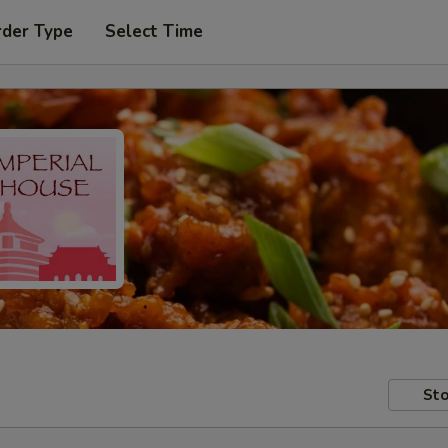
rder Type
Select Time
Sto