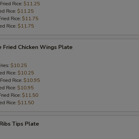
Fried Rice:
$11.25
ed Rice:
$11.25
Fried Rice:
$11.75
ied Rice:
$11.75
e Fried Chicken Wings Plate
ries:
$10.25
ied Rice:
$10.25
Fried Rice:
$10.95
ed Rice:
$10.95
Fried Rice:
$11.50
ied Rice:
$11.50
Ribs Tips Plate