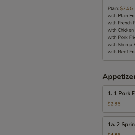
Chicken
Nugget
Plain:
$7.95
Plate
with Plain Fr
with French F
with Chicken 
with Pork Fri
with Shrimp 
with Beef Fr
Appetize
1.
1. 1 Pork 
1
Pork
$2.35
Egg
Roll
1a.
1a. 2 Sprin
2
Spring