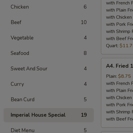
Tips
with French F
Chicken
6
Plate
with Plain Fr
with Chicken 
Beef
10
with Pork Fri
with Shrimp 
Vegetable
4
with Beef Fr
Quart:
$11.7
Seafood
8
A4.
A4. Fried 
Sweet And Sour
4
Fried
15
Plain:
$8.75
Piece
with French F
Curry
4
Shrimps
with Plain Fr
Plate
with Chicken 
Bean Curd
5
with Pork Fri
with Shrimp 
Imperial House Special
19
with Beef Fr
Diet Menu
5