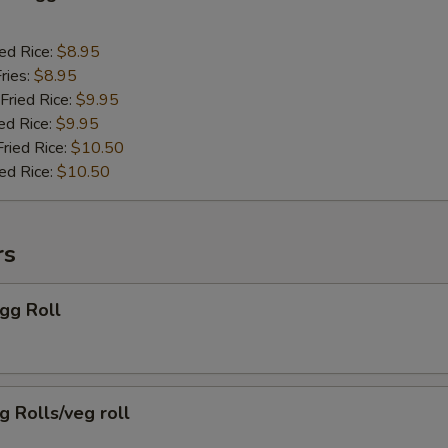
ied Rice:
$8.95
ries:
$8.95
Fried Rice:
$9.95
ed Rice:
$9.95
Fried Rice:
$10.50
ied Rice:
$10.50
rs
Egg Roll
g Rolls/veg roll