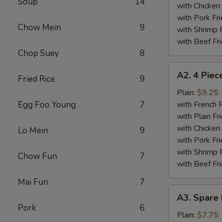
Soup
14
Wings
with Chicken 
Plate
with Pork Fri
Chow Mein
9
with Shrimp 
with Beef Fr
Chop Suey
8
A2.
A2. 4 Piec
Fried Rice
9
4
Piece
Plain:
$9.25
Fried
Egg Foo Young
7
with French F
Chicken
with Plain Fr
Wings
with Chicken 
Lo Mein
9
Plate
with Pork Fri
with Shrimp 
Chow Fun
7
with Beef Fr
Mai Fun
7
A3.
A3. Spare 
Spare
Pork
6
Ribs
Plain:
$7.75