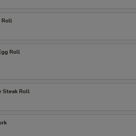
 Roll
Egg Roll
 Steak Roll
ork