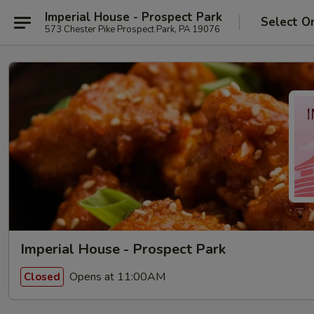
Imperial House - Prospect Park
Select O
573 Chester Pike Prospect Park, PA 19076
Imperial House - Prospect Park
Opens at 11:00AM
Closed