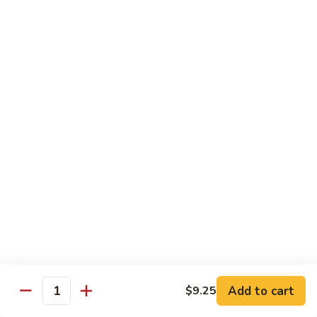
Fun
71.
71. Singapore Mai Fun
Singapore
Mai
$14.95
Fun
71a.
71a. Seafood Mai Fun
Seafood
Mai
$15.95
Fun
Pork
Served with white rice
72.
72. Roast Pork with Bean Sprouts
Roast
Pork
Pint:
$8.75
Add to cart
$9.25
Quantity
with
Quart:
$14.50