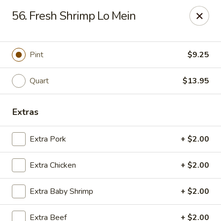
Imperial House - Prospect Park
56. Fresh Shrimp Lo Mein
573 Chester Pike Prospect Park, PA 19076
Select Order Type
Select Time
Pint
$9.25
Quart
$13.95
Extras
Extra Pork
+ $2.00
Extra Chicken
+ $2.00
Imperial House - Prospect Park
Extra Baby Shrimp
+ $2.00
Opens at 12:00PM
Closed
Store info
Call us
Extra Beef
+ $2.00