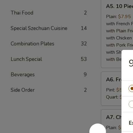
A5.
A5. 10 Pie
10
Thai Food
2
Piece
Plain:
$7.95
Fried
with French F
Special Szechuan Cuisine
14
Scallops
with Plain Fr
Plate
with Chicken 
Combination Plates
32
with Pork Fri
with Shrimp 
Lunch Special
53
with Beef Fr
9
Beverages
9
A6.
A6. French
French
Fries
Side Order
2
Pint:
$5.25
Plate
Quart:
$7.50
A7.
A7. Chicke
Chicken
E
Finger
Plain:
$7.75