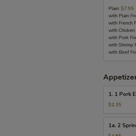
Chicken
Nugget
Plain:
$7.95
Plate
with Plain Fr
with French F
with Chicken 
with Pork Fri
with Shrimp 
with Beef Fr
Appetize
1.
1. 1 Pork 
1
Pork
$2.35
Egg
Roll
1a.
1a. 2 Sprin
2
Spring