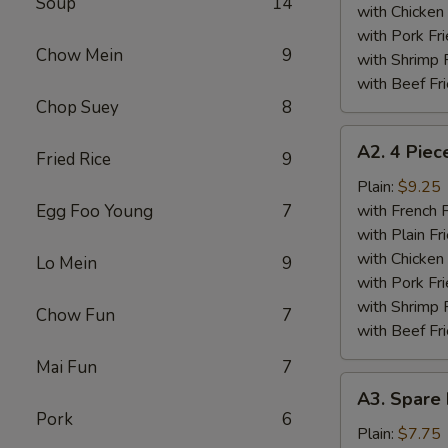
Soup
14
Wings
with Chicken 
Plate
with Pork Fri
Chow Mein
9
with Shrimp 
with Beef Fr
Chop Suey
8
A2.
A2. 4 Piec
Fried Rice
9
4
Piece
Plain:
$9.25
Fried
Egg Foo Young
7
with French F
Chicken
with Plain Fr
Wings
with Chicken 
Lo Mein
9
Plate
with Pork Fri
with Shrimp 
Chow Fun
7
with Beef Fr
Mai Fun
7
A3.
A3. Spare 
Spare
Pork
6
Ribs
Plain:
$7.75