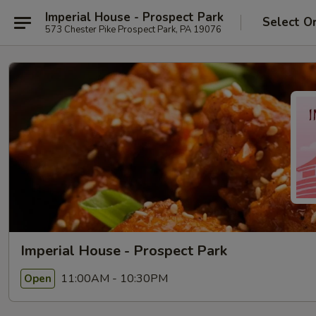
Imperial House - Prospect Park
Select O
573 Chester Pike Prospect Park, PA 19076
Imperial House - Prospect Park
11:00AM - 10:30PM
Open