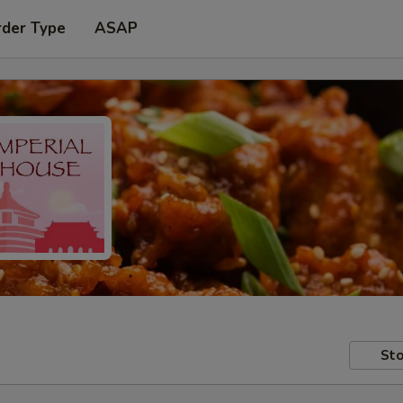
rder Type
ASAP
Sto