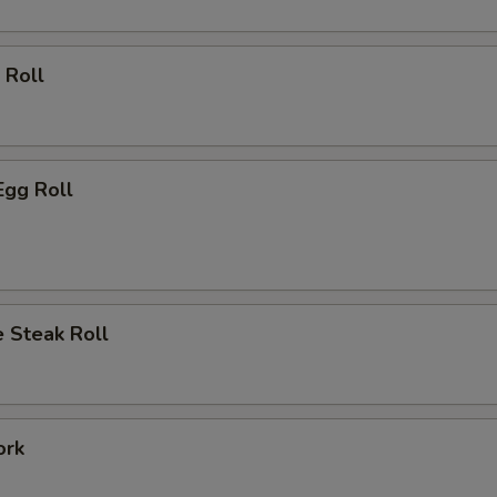
 Roll
Egg Roll
 Steak Roll
ork