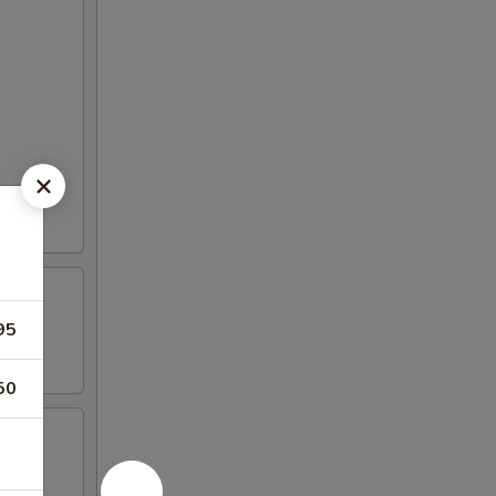
95
50