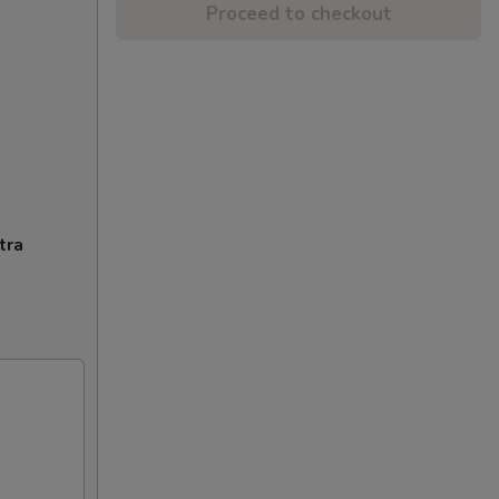
Proceed to checkout
tra