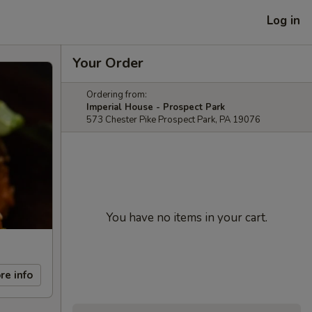
Log in
Your Order
Ordering from:
Imperial House - Prospect Park
573 Chester Pike Prospect Park, PA 19076
You have no items in your cart.
re info