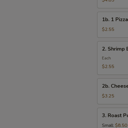
$4.85
Rolls/veg
roll
1b.
1b. 1 Pizza
1
Pizza
$2.55
Roll
2.
2. Shrimp 
Shrimp
Egg
Each
Roll
$2.55
2b.
2b. Cheese
Cheese
Steak
$3.25
Roll
3.
3. Roast P
Roast
Pork
Small:
$8.50