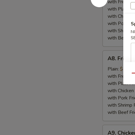
Plate
with French F
with Plain Fr
with Chicken 
with Pork Fri
S
with Shrimp 
N
with Beef Fr
S
A8.
A8. Fried 
Fried
Crabmeat
Plain:
$7.25
Plate
Qu
with French F
with Plain Fr
with Chicken 
with Pork Fri
with Shrimp 
with Beef Fr
A9.
A9. Chicke