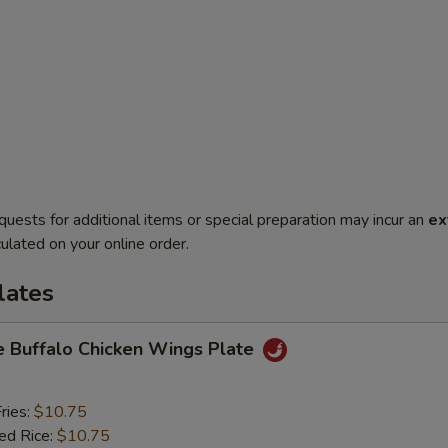
quests for additional items or special preparation may incur an
ex
ulated on your online order.
lates
e Buffalo Chicken Wings Plate
ries:
$10.75
ied Rice:
$10.75