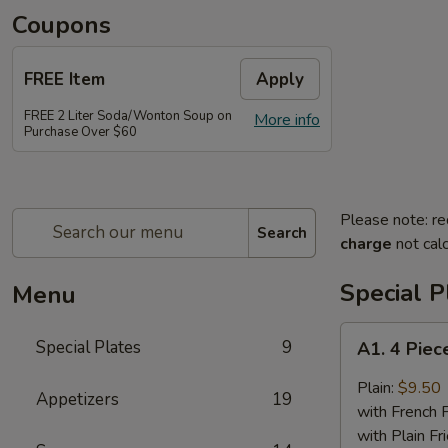
Coupons
FREE Item
Apply
FREE 2 Liter Soda/Wonton Soup on
More info
Purchase Over $60
Please note: re
Search
charge
not calc
Special P
Menu
A1.
Special Plates
9
A1. 4 Piec
4
Piece
Plain:
$9.50
Appetizers
19
Buffalo
with French F
Chicken
with Plain Fr