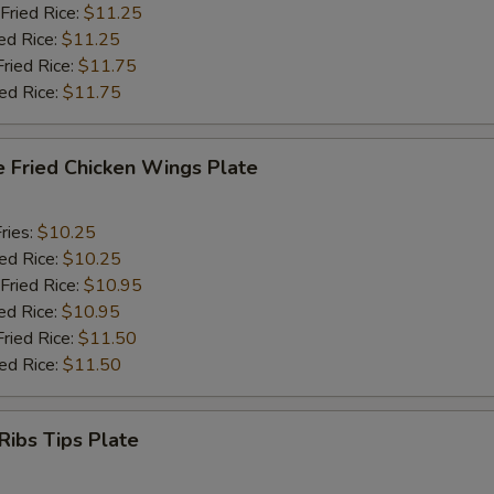
Fried Rice:
$11.25
ed Rice:
$11.25
Fried Rice:
$11.75
ied Rice:
$11.75
e Fried Chicken Wings Plate
ries:
$10.25
ied Rice:
$10.25
Fried Rice:
$10.95
ed Rice:
$10.95
Fried Rice:
$11.50
ied Rice:
$11.50
Ribs Tips Plate