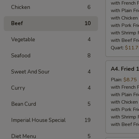
Tips
with French F
Chicken
6
Plate
with Plain Fr
with Chicken 
Beef
10
with Pork Fri
with Shrimp 
Vegetable
4
with Beef Fr
Quart:
$11.7
Seafood
8
A4.
A4. Fried 
Sweet And Sour
4
Fried
15
Plain:
$8.75
Piece
with French F
Curry
4
Shrimps
with Plain Fr
Plate
with Chicken 
Bean Curd
5
with Pork Fri
with Shrimp 
Imperial House Special
19
with Beef Fr
Diet Menu
5