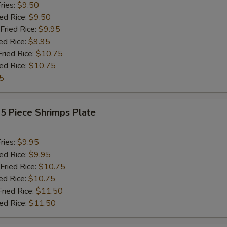
ries:
$9.50
ied Rice:
$9.50
Fried Rice:
$9.95
ed Rice:
$9.95
Fried Rice:
$10.75
ied Rice:
$10.75
5
15 Piece Shrimps Plate
ries:
$9.95
ied Rice:
$9.95
Fried Rice:
$10.75
ed Rice:
$10.75
Fried Rice:
$11.50
ied Rice:
$11.50