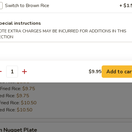
ries:
$9.50
Switch to Brown Rice
+ $1.
ied Rice:
$9.50
Fried Rice:
$9.95
ed Rice:
$9.95
pecial instructions
Fried Rice:
$10.75
OTE EXTRA CHARGES MAY BE INCURRED FOR ADDITIONS IN THIS
ied Rice:
$10.75
ECTION
Crabmeat Plate
Add to car
$9.95
antity
ries:
$8.95
ied Rice:
$8.95
Fried Rice:
$9.75
ed Rice:
$9.75
Fried Rice:
$10.50
ied Rice:
$10.50
n Nugget Plate