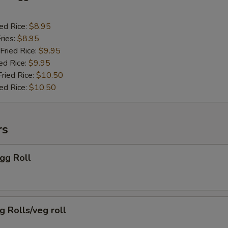
ied Rice:
$8.95
ries:
$8.95
Fried Rice:
$9.95
ed Rice:
$9.95
Fried Rice:
$10.50
ied Rice:
$10.50
rs
Egg Roll
g Rolls/veg roll