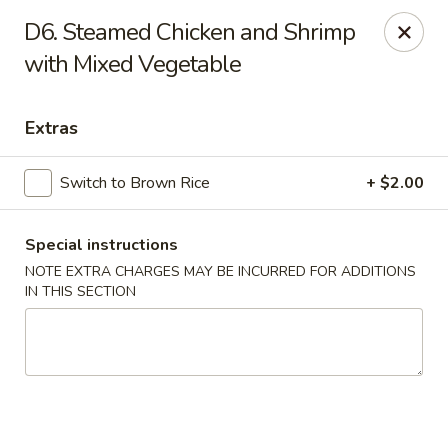
Imperial House - Prospect Park
D6. Steamed Chicken and Shrimp
573 Chester Pike Prospect Park, PA 19076
with Mixed Vegetable
Select Order Type
Select Time
Extras
Switch to Brown Rice
+ $2.00
Special instructions
NOTE EXTRA CHARGES MAY BE INCURRED FOR ADDITIONS
IN THIS SECTION
Imperial House - Prospect Park
Opens Friday at 11:00AM
Closed
Store info
Call us