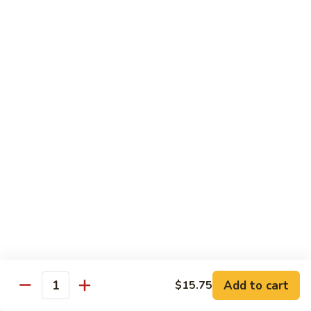
Fun
71.
71. Singapore Mai Fun
Singapore
Mai
$14.95
Fun
71a.
71a. Seafood Mai Fun
Seafood
Mai
$15.95
Fun
Pork
Served with white rice
72.
72. Roast Pork with Bean Sprouts
Roast
Pork
Pint:
$8.75
Add to cart
$15.75
Quantity
with
Quart:
$14.50