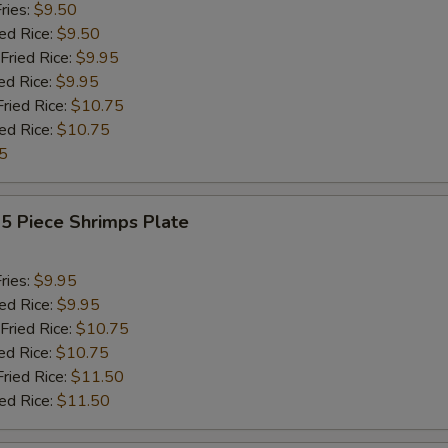
ries:
$9.50
ied Rice:
$9.50
Fried Rice:
$9.95
ed Rice:
$9.95
Fried Rice:
$10.75
ied Rice:
$10.75
5
15 Piece Shrimps Plate
ries:
$9.95
ied Rice:
$9.95
Fried Rice:
$10.75
ed Rice:
$10.75
Fried Rice:
$11.50
ied Rice:
$11.50