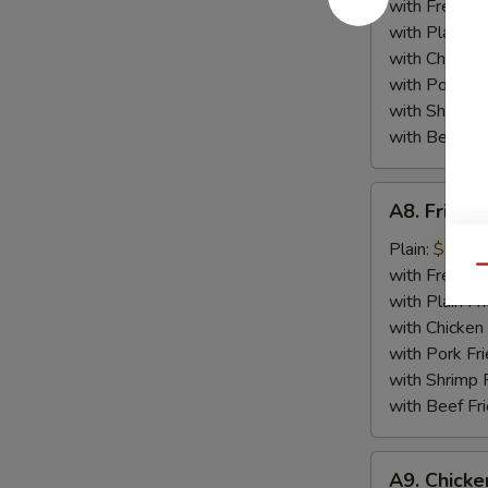
Plate
with French F
with Plain Fr
with Chicken 
with Pork Fri
with Shrimp 
with Beef Fr
A8.
A8. Fried 
Fried
Crabmeat
Plain:
$7.25
Plate
Qu
with French F
with Plain Fr
with Chicken 
with Pork Fri
with Shrimp 
with Beef Fr
A9.
A9. Chicke