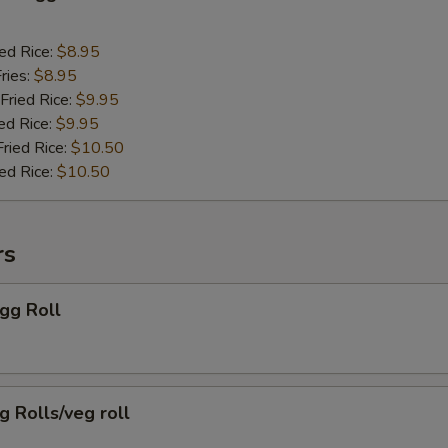
ied Rice:
$8.95
ries:
$8.95
Fried Rice:
$9.95
ed Rice:
$9.95
Fried Rice:
$10.50
ied Rice:
$10.50
rs
Egg Roll
g Rolls/veg roll