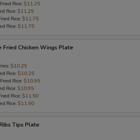
Fried Rice:
$11.25
ed Rice:
$11.25
Fried Rice:
$11.75
ied Rice:
$11.75
e Fried Chicken Wings Plate
ries:
$10.25
ied Rice:
$10.25
Fried Rice:
$10.95
ed Rice:
$10.95
Fried Rice:
$11.50
ied Rice:
$11.50
Ribs Tips Plate