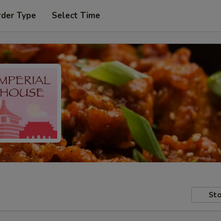
rder Type
Select Time
Sto