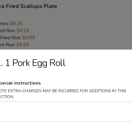
ce Fried Scallops Plate
ries:
$9.25
ied Rice:
$9.25
Fried Rice:
$9.95
ed Rice:
$9.95
Fried Rice:
$10.75
ied Rice:
$10.75
. 1 Pork Egg Roll
 Fries Plate
pecial instructions
OTE EXTRA CHARGES MAY BE INCURRED FOR ADDITIONS IN THIS
ECTION
n Finger Plate