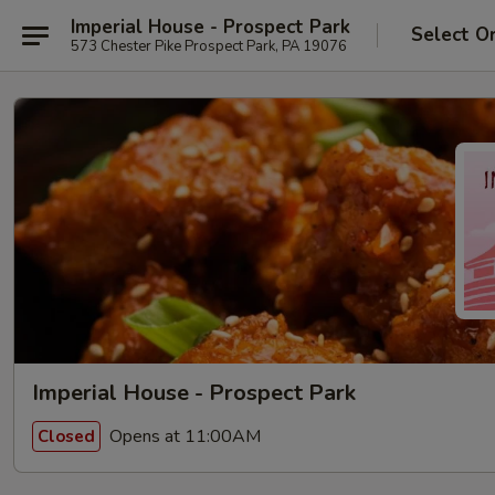
Imperial House - Prospect Park
Select O
573 Chester Pike Prospect Park, PA 19076
Imperial House - Prospect Park
Opens at 11:00AM
Closed