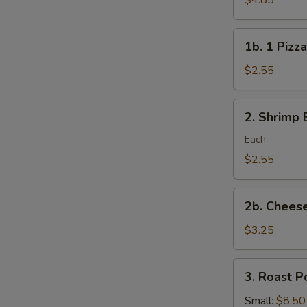
$4.85
Rolls/veg
roll
1b.
1b. 1 Pizza
1
Pizza
$2.55
Roll
2.
2. Shrimp 
Shrimp
Egg
Each
Roll
$2.55
2b.
2b. Cheese
Cheese
Steak
$3.25
Roll
3.
3. Roast P
Roast
Pork
Small:
$8.50