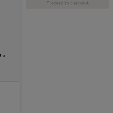
Proceed to checkout
tra