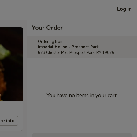
Log in
Your Order
Ordering from:
Imperial House - Prospect Park
573 Chester Pike Prospect Park, PA 19076
You have no items in your cart.
re info