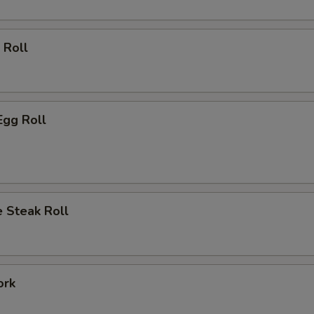
 Roll
Egg Roll
 Steak Roll
ork