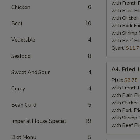
Tips
with French F
Chicken
6
Plate
with Plain Fr
with Chicken 
Beef
10
with Pork Fri
with Shrimp 
Vegetable
4
with Beef Fr
Quart:
$11.7
Seafood
8
A4.
A4. Fried 
Sweet And Sour
4
Fried
15
Plain:
$8.75
Piece
with French F
Curry
4
Shrimps
with Plain Fr
Plate
with Chicken 
Bean Curd
5
with Pork Fri
with Shrimp 
Imperial House Special
19
with Beef Fr
Diet Menu
5