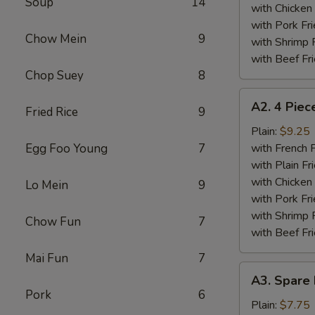
Soup
14
Wings
with Chicken 
Plate
with Pork Fri
Chow Mein
9
with Shrimp 
with Beef Fr
Chop Suey
8
A2.
A2. 4 Piec
Fried Rice
9
4
Piece
Plain:
$9.25
Fried
Egg Foo Young
7
with French F
Chicken
with Plain Fr
Wings
with Chicken 
Lo Mein
9
Plate
with Pork Fri
with Shrimp 
Chow Fun
7
with Beef Fr
Mai Fun
7
A3.
A3. Spare 
Spare
Pork
6
Ribs
Plain:
$7.75