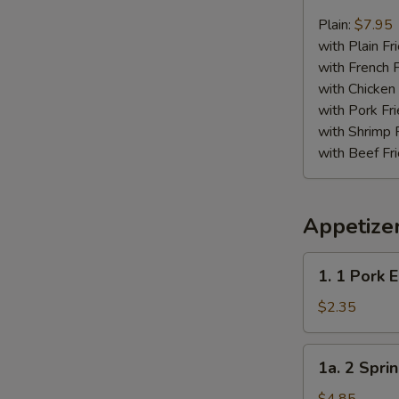
Chicken
Nugget
Plain:
$7.95
Plate
with Plain Fr
with French F
with Chicken 
with Pork Fri
with Shrimp 
with Beef Fr
Appetize
1.
1. 1 Pork 
1
Pork
$2.35
Egg
Roll
1a.
1a. 2 Sprin
2
Spring