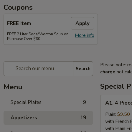
Coupons
FREE Item
Apply
FREE 2 Liter Soda/Wonton Soup on
More info
Purchase Over $60
Please note: re
Search
charge
not calc
Special P
Menu
A1.
Special Plates
9
A1. 4 Piec
4
Piece
Plain:
$9.50
Appetizers
19
Buffalo
with French F
Chicken
with Plain Fr