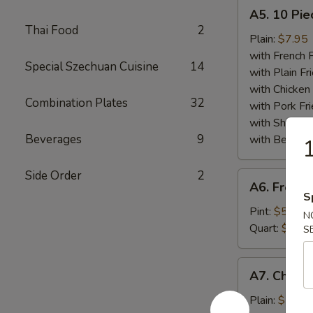
A5.
A5. 10 Pie
10
Thai Food
2
Piece
Plain:
$7.95
Fried
with French F
Special Szechuan Cuisine
14
Scallops
with Plain Fr
Plate
with Chicken 
Combination Plates
32
with Pork Fri
with Shrimp 
Beverages
9
with Beef Fr
1
Side Order
2
A6.
A6. French
French
S
Fries
Pint:
$5.25
N
Plate
Quart:
$7.50
S
A7.
A7. Chicke
Chicken
Finger
Plain:
$7.75