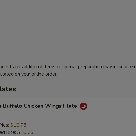
quests for additional items or special preparation may incur an
ex
ulated on your online order.
lates
e Buffalo Chicken Wings Plate
ries:
$10.75
ied Rice:
$10.75