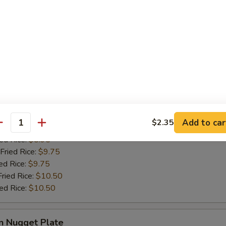
ries:
$9.50
ied Rice:
$9.50
Fried Rice:
$9.95
ed Rice:
$9.95
Fried Rice:
$10.75
ied Rice:
$10.75
Crabmeat Plate
Add to car
$2.35
antity
ries:
$8.95
ied Rice:
$8.95
Fried Rice:
$9.75
ed Rice:
$9.75
Fried Rice:
$10.50
ied Rice:
$10.50
n Nugget Plate