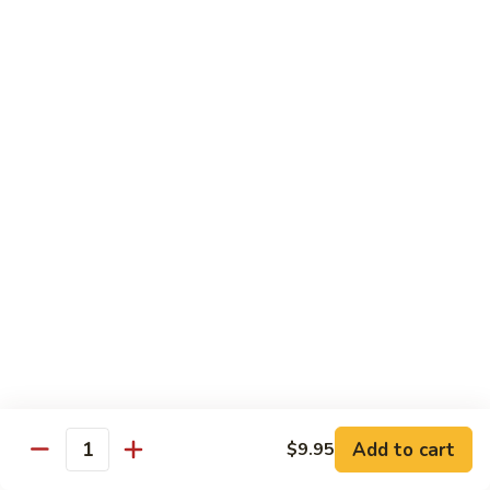
Fun
71.
71. Singapore Mai Fun
Singapore
Mai
$14.95
Fun
71a.
71a. Seafood Mai Fun
Seafood
Mai
$15.95
Fun
Pork
Served with white rice
72.
72. Roast Pork with Bean Sprouts
Roast
Pork
Pint:
$8.75
Add to cart
$9.95
Quantity
with
Quart:
$14.50