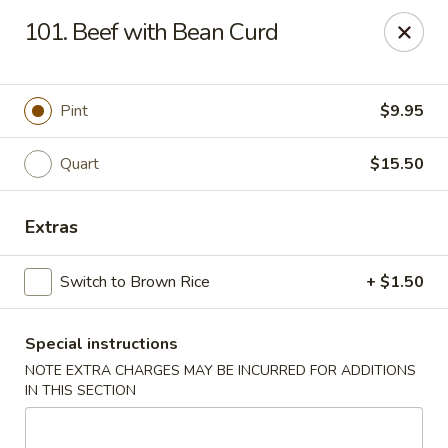
Imperial House - Prospect Park
101. Beef with Bean Curd
573 Chester Pike Prospect Park, PA 19076
Select Order Type
Select Time
Pint
$9.95
Quart
$15.50
Extras
Switch to Brown Rice
+ $1.50
Special instructions
Imperial House - Prospect Park
NOTE EXTRA CHARGES MAY BE INCURRED FOR ADDITIONS
Opens at 11:00AM
Closed
IN THIS SECTION
Store info
Call us