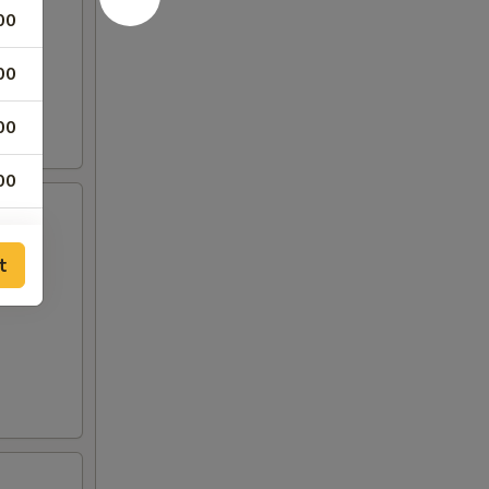
00
00
00
00
t