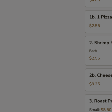
$4.85
Rolls/veg
roll
1b.
1b. 1 Pizza
1
Pizza
$2.55
Roll
2.
2. Shrimp 
Shrimp
Egg
Each
Roll
$2.55
2b.
2b. Cheese
Cheese
Steak
$3.25
Roll
3.
3. Roast P
Roast
Pork
Small:
$8.50