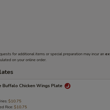
quests for additional items or special preparation may incur an
ex
ulated on your online order.
lates
e Buffalo Chicken Wings Plate
ries:
$10.75
ied Rice:
$10.75