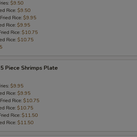
ries:
$9.50
ied Rice:
$9.50
Fried Rice:
$9.95
ed Rice:
$9.95
Fried Rice:
$10.75
ied Rice:
$10.75
5
15 Piece Shrimps Plate
ries:
$9.95
ied Rice:
$9.95
Fried Rice:
$10.75
ed Rice:
$10.75
Fried Rice:
$11.50
ied Rice:
$11.50