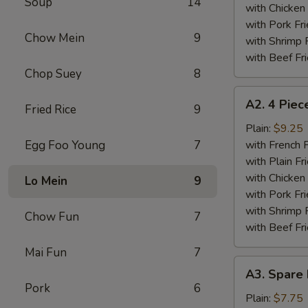
Soup
14
Wings
with Chicken 
Plate
with Pork Fri
Chow Mein
9
with Shrimp 
with Beef Fr
Chop Suey
8
A2.
A2. 4 Piec
Fried Rice
9
4
Piece
Plain:
$9.25
Fried
Egg Foo Young
7
with French F
Chicken
with Plain Fr
Wings
with Chicken 
Lo Mein
9
Plate
with Pork Fri
with Shrimp 
Chow Fun
7
with Beef Fr
Mai Fun
7
A3.
A3. Spare 
Spare
Pork
6
Ribs
Plain:
$7.75