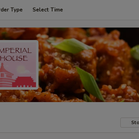
rder Type
Select Time
Sto