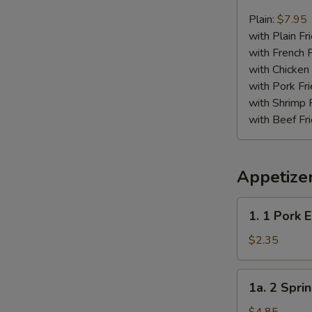
Chicken
Nugget
Plain:
$7.95
Plate
with Plain Fr
with French F
with Chicken 
with Pork Fri
with Shrimp 
with Beef Fr
Appetize
1.
1. 1 Pork 
1
Pork
$2.35
Egg
Roll
1a.
1a. 2 Sprin
2
Spring