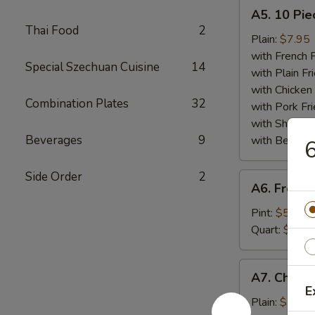
A5.
A5. 10 Pie
10
Thai Food
2
Piece
Plain:
$7.95
Fried
with French F
Special Szechuan Cuisine
14
Scallops
with Plain Fr
Plate
with Chicken 
Combination Plates
32
with Pork Fri
with Shrimp 
Beverages
9
with Beef Fr
6
Side Order
2
A6.
A6. French
French
Fries
Pint:
$5.25
Plate
Quart:
$7.50
A7.
A7. Chicke
Chicken
E
Finger
Plain:
$7.75