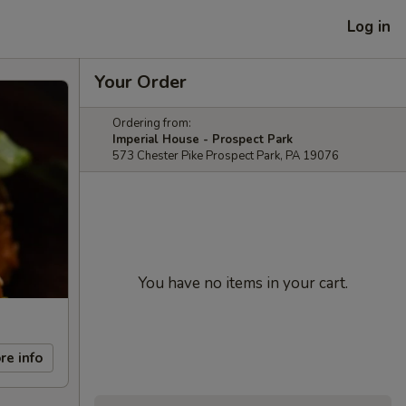
Log in
Your Order
Ordering from:
Imperial House - Prospect Park
573 Chester Pike Prospect Park, PA 19076
You have no items in your cart.
re info