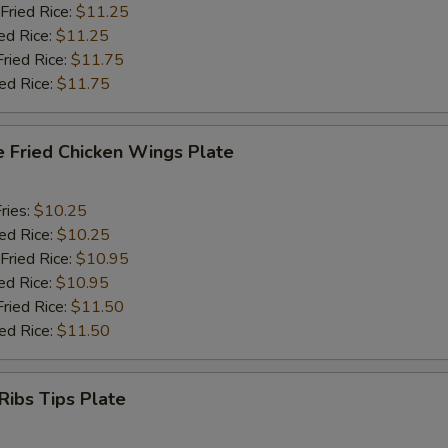
Fried Rice:
$11.25
ed Rice:
$11.25
Fried Rice:
$11.75
ied Rice:
$11.75
e Fried Chicken Wings Plate
ries:
$10.25
ied Rice:
$10.25
Fried Rice:
$10.95
ed Rice:
$10.95
Fried Rice:
$11.50
ied Rice:
$11.50
Ribs Tips Plate