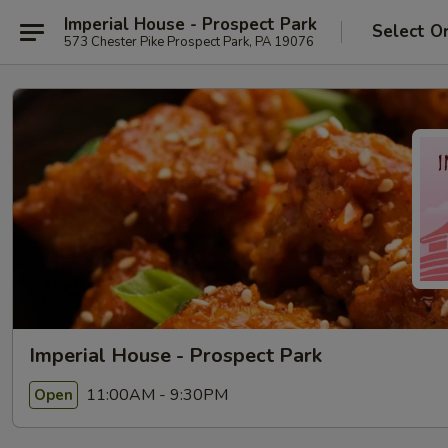
Imperial House - Prospect Park
Select O
573 Chester Pike Prospect Park, PA 19076
Imperial House - Prospect Park
11:00AM - 9:30PM
Open