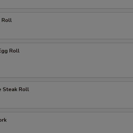
 Roll
Egg Roll
 Steak Roll
ork