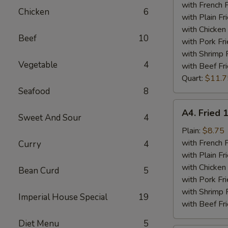
Tips
with French F
Chicken
6
Plate
with Plain Fr
with Chicken 
Beef
10
with Pork Fri
with Shrimp 
Vegetable
4
with Beef Fr
Quart:
$11.7
Seafood
8
A4.
A4. Fried 
Sweet And Sour
4
Fried
15
Plain:
$8.75
Piece
with French F
Curry
4
Shrimps
with Plain Fr
Plate
with Chicken 
Bean Curd
5
with Pork Fri
with Shrimp 
Imperial House Special
19
with Beef Fr
Diet Menu
5