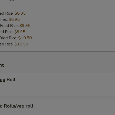
ied Rice:
$8.95
ries:
$8.95
Fried Rice:
$9.95
ed Rice:
$9.95
Fried Rice:
$10.50
ied Rice:
$10.50
rs
Egg Roll
g Rolls/veg roll