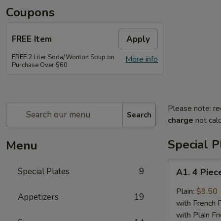
Coupons
FREE Item
Apply
FREE 2 Liter Soda/Wonton Soup on
More info
Purchase Over $60
Please note: re
Search
charge
not calc
Special P
Menu
A1.
Special Plates
9
A1. 4 Piec
4
Piece
Plain:
$9.50
Appetizers
19
Buffalo
with French F
Chicken
with Plain Fr