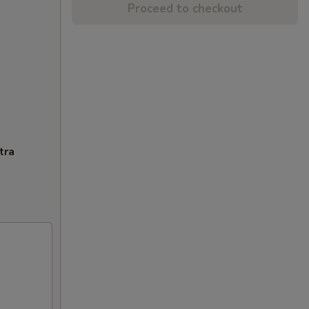
Proceed to checkout
tra