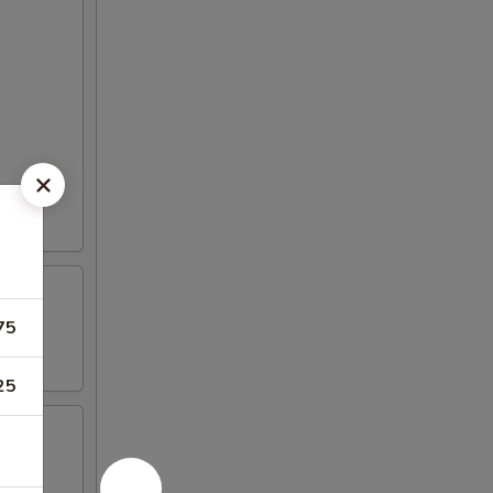
75
25