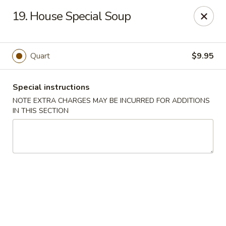
Imperial House - Prospect Park
19. House Special Soup
573 Chester Pike Prospect Park, PA 19076
Select Order Type
Select Time
Quart
$9.95
Special instructions
NOTE EXTRA CHARGES MAY BE INCURRED FOR ADDITIONS
IN THIS SECTION
Imperial House - Prospect Park
Opens Saturday at 11:00AM
Closed
Store info
Call us