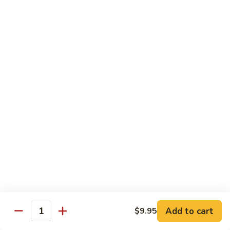
Fun
71.
71. Singapore Mai Fun
Singapore
Mai
$14.95
Fun
71a.
71a. Seafood Mai Fun
Seafood
Mai
$15.95
Fun
Pork
Served with white rice
72.
72. Roast Pork with Bean Sprouts
Roast
Pork
Pint:
$8.75
Add to cart
$9.95
Quantity
with
Quart:
$14.50