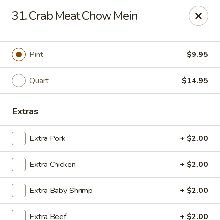
Imperial House - Prospect Park
31. Crab Meat Chow Mein
573 Chester Pike Prospect Park, PA 19076
Select Order Type
ASAP
Pint
$9.95
Quart
$14.95
Extras
Extra Pork
+ $2.00
Extra Chicken
+ $2.00
Imperial House - Prospect Park
Extra Baby Shrimp
+ $2.00
11:00AM - 10:30PM
Open
Store info
Call us
Extra Beef
+ $2.00