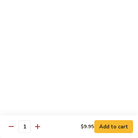
Fun
71.
71. Singapore Mai Fun
Singapore
Mai
$14.95
Fun
71a.
71a. Seafood Mai Fun
Seafood
Mai
$15.95
Fun
Pork
Served with white rice
72.
72. Roast Pork with Bean Sprouts
Roast
Pork
Pint:
$8.75
Add to cart
$9.95
Quantity
with
Quart:
$14.50