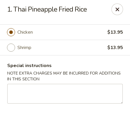
Imperial House - Prospect Park
1. Thai Pineapple Fried Rice
573 Chester Pike Prospect Park, PA 19076
Select Order Type
ASAP
Chicken
$13.95
Shrimp
$13.95
Special instructions
NOTE EXTRA CHARGES MAY BE INCURRED FOR ADDITIONS
IN THIS SECTION
Imperial House - Prospect Park
11:00AM - 10:30PM
Open
Store info
Call us