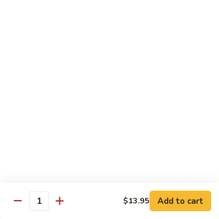
Fun
71.
71. Singapore Mai Fun
Singapore
Mai
$14.95
Fun
71a.
71a. Seafood Mai Fun
Seafood
Mai
$15.95
Fun
Pork
Served with white rice
72.
72. Roast Pork with Bean Sprouts
Roast
Pork
Pint:
$8.75
Add to cart
$13.95
Quantity
with
Quart:
$14.50