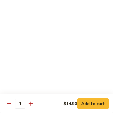
Fun
71.
71. Singapore Mai Fun
Singapore
Mai
$14.95
Fun
71a.
71a. Seafood Mai Fun
Seafood
Mai
$15.95
Fun
Pork
Served with white rice
72.
72. Roast Pork with Bean Sprouts
Roast
Pork
Pint:
$8.75
Add to cart
$14.50
Quantity
with
Quart:
$14.50