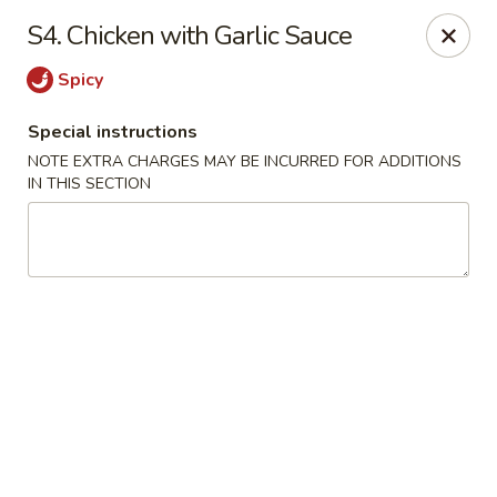
Imperial House - Prospect Park
S4. Chicken with Garlic Sauce
573 Chester Pike Prospect Park, PA 19076
Spicy
Select Order Type
Select Time
Special instructions
NOTE EXTRA CHARGES MAY BE INCURRED FOR ADDITIONS
IN THIS SECTION
Imperial House - Prospect Park
Opens at 11:00AM
Closed
Store info
Call us