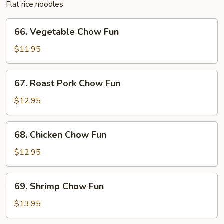
Flat rice noodles
66.
66. Vegetable Chow Fun
Vegetable
Chow
$11.95
Fun
67.
67. Roast Pork Chow Fun
Roast
Pork
$12.95
Chow
Fun
68.
68. Chicken Chow Fun
Chicken
Chow
$12.95
Fun
69.
69. Shrimp Chow Fun
Shrimp
Chow
$13.95
Fun