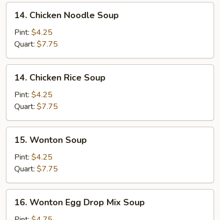
14.
14. Chicken Noodle Soup
Chicken
Noodle
Pint:
$4.25
Soup
Quart:
$7.75
14.
14. Chicken Rice Soup
Chicken
Rice
Pint:
$4.25
Soup
Quart:
$7.75
15.
15. Wonton Soup
Wonton
Soup
Pint:
$4.25
Quart:
$7.75
16.
16. Wonton Egg Drop Mix Soup
Wonton
Egg
Pint:
$4.75