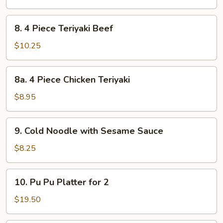
Dumpling
8.
8. 4 Piece Teriyaki Beef
4
Piece
$10.25
Teriyaki
Beef
8a.
8a. 4 Piece Chicken Teriyaki
4
Piece
$8.95
Chicken
Teriyaki
9.
9. Cold Noodle with Sesame Sauce
Cold
Noodle
$8.25
with
Sesame
10.
10. Pu Pu Platter for 2
Sauce
Pu
Pu
$19.50
Platter
for