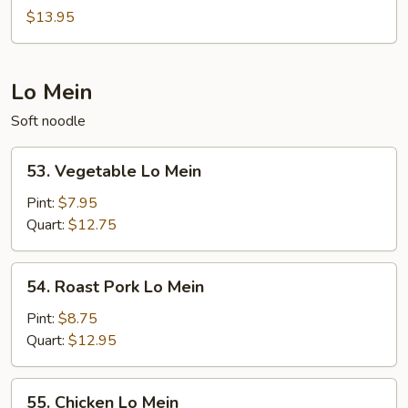
Young
of
$13.95
Seafood
Egg
Foo
Lo Mein
Young
Soft noodle
53.
53. Vegetable Lo Mein
Vegetable
Lo
Pint:
$7.95
Mein
Quart:
$12.75
54.
54. Roast Pork Lo Mein
Roast
Pork
Pint:
$8.75
Lo
Quart:
$12.95
Mein
55.
55. Chicken Lo Mein