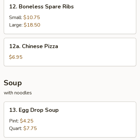
12.
12. Boneless Spare Ribs
2
Boneless
Spare
Small:
$10.75
Ribs
Large:
$18.50
12a.
12a. Chinese Pizza
Chinese
Pizza
$6.95
Soup
with noodles
13.
13. Egg Drop Soup
Egg
Drop
Pint:
$4.25
Soup
Quart:
$7.75