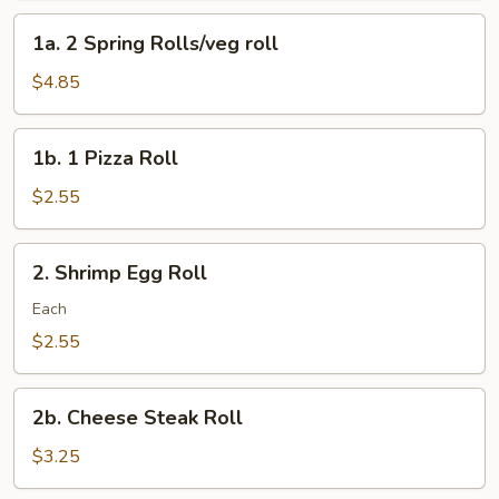
Roll
1a.
1a. 2 Spring Rolls/veg roll
2
Spring
$4.85
Rolls/veg
roll
1b.
1b. 1 Pizza Roll
1
Pizza
$2.55
Roll
2.
2. Shrimp Egg Roll
Shrimp
Egg
Each
Roll
$2.55
2b.
2b. Cheese Steak Roll
Cheese
Steak
$3.25
Roll