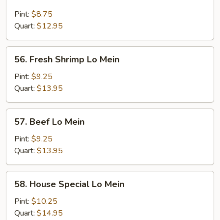
Chicken
Lo
Pint:
$8.75
Mein
Quart:
$12.95
56.
56. Fresh Shrimp Lo Mein
Fresh
Shrimp
Pint:
$9.25
Lo
Quart:
$13.95
Mein
57.
57. Beef Lo Mein
Beef
Lo
Pint:
$9.25
Mein
Quart:
$13.95
58.
58. House Special Lo Mein
House
Special
Pint:
$10.25
Lo
Quart:
$14.95