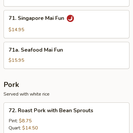
Fun
71.
71. Singapore Mai Fun
Singapore
Mai
$14.95
Fun
71a.
71a. Seafood Mai Fun
Seafood
Mai
$15.95
Fun
Pork
Served with white rice
72.
72. Roast Pork with Bean Sprouts
Roast
Pork
Pint:
$8.75
with
Quart:
$14.50