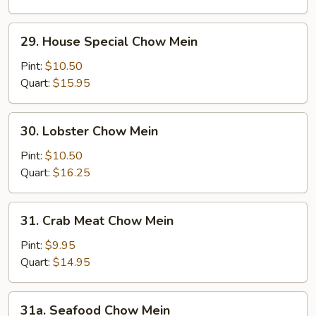
Mein
29.
29. House Special Chow Mein
House
Special
Pint:
$10.50
Chow
Quart:
$15.95
Mein
30.
30. Lobster Chow Mein
Lobster
Chow
Pint:
$10.50
Mein
Quart:
$16.25
31.
31. Crab Meat Chow Mein
Crab
Meat
Pint:
$9.95
Chow
Quart:
$14.95
Mein
31a.
31a. Seafood Chow Mein