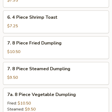
$7.95
6.
6. 4 Piece Shrimp Toast
4
Piece
$7.25
Shrimp
Toast
7.
7. 8 Piece Fried Dumpling
8
Piece
$10.50
Fried
Dumpling
7.
7. 8 Piece Steamed Dumpling
8
Piece
$9.50
Steamed
Dumpling
7a.
7a. 8 Piece Vegetable Dumpling
8
Piece
Fried:
$10.50
Vegetable
Steamed:
$9.50