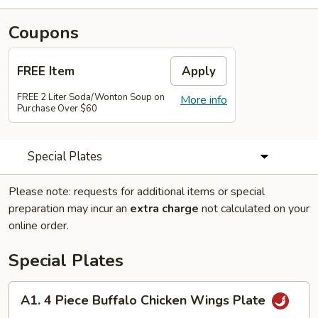
Coupons
FREE Item
Apply
FREE 2 Liter Soda/Wonton Soup on
More info
Purchase Over $60
Special Plates
Please note: requests for additional items or special
preparation may incur an
extra charge
not calculated on your
online order.
Special Plates
A1.
A1. 4 Piece Buffalo Chicken Wings Plate
4