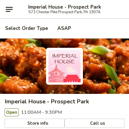
Imperial House - Prospect Park
573 Chester Pike Prospect Park, PA 19076
Select Order Type
ASAP
Imperial House - Prospect Park
11:00AM - 9:30PM
Open
Store info
Call us