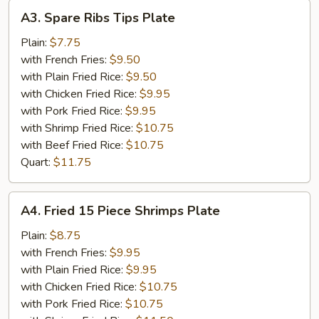
A3.
A3. Spare Ribs Tips Plate
Spare
Ribs
Plain:
$7.75
Tips
with French Fries:
$9.50
Plate
with Plain Fried Rice:
$9.50
with Chicken Fried Rice:
$9.95
with Pork Fried Rice:
$9.95
with Shrimp Fried Rice:
$10.75
with Beef Fried Rice:
$10.75
Quart:
$11.75
A4.
A4. Fried 15 Piece Shrimps Plate
Fried
15
Plain:
$8.75
Piece
with French Fries:
$9.95
Shrimps
with Plain Fried Rice:
$9.95
Plate
with Chicken Fried Rice:
$10.75
with Pork Fried Rice:
$10.75