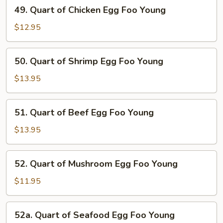
49.
49. Quart of Chicken Egg Foo Young
Egg
Quart
Foo
of
$12.95
Young
Chicken
Egg
50.
50. Quart of Shrimp Egg Foo Young
Foo
Quart
Young
of
$13.95
Shrimp
Egg
51.
51. Quart of Beef Egg Foo Young
Foo
Quart
Young
of
$13.95
Beef
Egg
52.
52. Quart of Mushroom Egg Foo Young
Foo
Quart
Young
of
$11.95
Mushroom
Egg
52a.
52a. Quart of Seafood Egg Foo Young
Foo
Quart