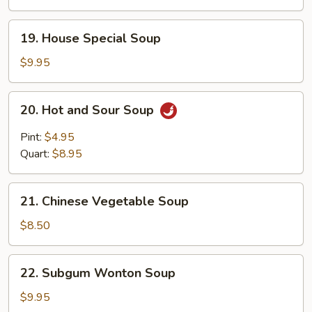
Gaw
Mein
19.
19. House Special Soup
Soup
House
Special
$9.95
Soup
20.
20. Hot and Sour Soup
Hot
and
Pint:
$4.95
Sour
Quart:
$8.95
Soup
21.
21. Chinese Vegetable Soup
Chinese
Vegetable
$8.50
Soup
22.
22. Subgum Wonton Soup
Subgum
Wonton
$9.95