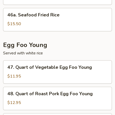
Rice
46a.
46a. Seafood Fried Rice
Seafood
Fried
$15.50
Rice
Egg Foo Young
Served with white rice
47.
47. Quart of Vegetable Egg Foo Young
Quart
of
$11.95
Vegetable
Egg
48.
48. Quart of Roast Pork Egg Foo Young
Foo
Quart
Young
of
$12.95
Roast
Pork