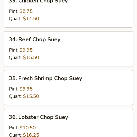
33. Chicken Chop Suey
Chicken
Chop
Pint:
$8.75
Suey
Quart:
$14.50
34.
34. Beef Chop Suey
Beef
Chop
Pint:
$9.95
Suey
Quart:
$15.50
35.
35. Fresh Shrimp Chop Suey
Fresh
Shrimp
Pint:
$9.95
Chop
Quart:
$15.50
Suey
36.
36. Lobster Chop Suey
Lobster
Chop
Pint:
$10.50
Suey
Quart:
$16.25