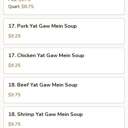
Drop
Quart:
$8.75
Mix
Soup
17.
17. Pork Yat Gaw Mein Soup
Pork
Yat
$9.25
Gaw
Mein
17.
17. Chicken Yat Gaw Mein Soup
Soup
Chicken
Yat
$9.25
Gaw
Mein
18.
18. Beef Yat Gaw Mein Soup
Soup
Beef
Yat
$9.75
Gaw
Mein
18.
18. Shrimp Yat Gaw Mein Soup
Soup
Shrimp
Yat
$9.75