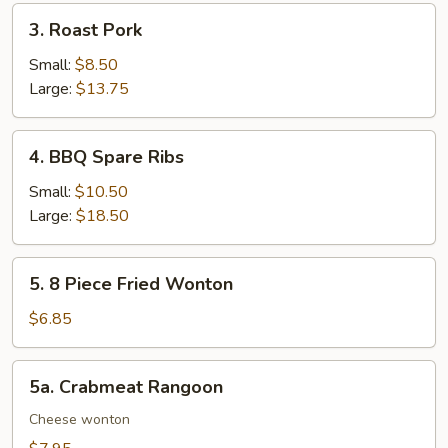
3.
3. Roast Pork
Roast
Pork
Small:
$8.50
Large:
$13.75
4.
4. BBQ Spare Ribs
BBQ
Spare
Small:
$10.50
Ribs
Large:
$18.50
5.
5. 8 Piece Fried Wonton
8
Piece
$6.85
Fried
Wonton
5a.
5a. Crabmeat Rangoon
Crabmeat
Rangoon
Cheese wonton