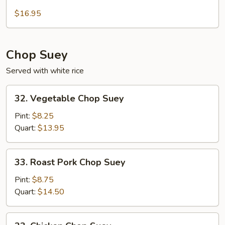
Seafood
Chow
$16.95
Mein
Chop Suey
Served with white rice
32.
32. Vegetable Chop Suey
Vegetable
Chop
Pint:
$8.25
Suey
Quart:
$13.95
33.
33. Roast Pork Chop Suey
Roast
Pork
Pint:
$8.75
Chop
Quart:
$14.50
Suey
33.