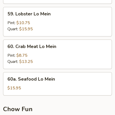
Mein
59.
59. Lobster Lo Mein
Lobster
Lo
Pint:
$10.75
Mein
Quart:
$15.95
60.
60. Crab Meat Lo Mein
Crab
Meat
Pint:
$8.75
Lo
Quart:
$13.25
Mein
60a.
60a. Seafood Lo Mein
Seafood
Lo
$15.95
Mein
Chow Fun