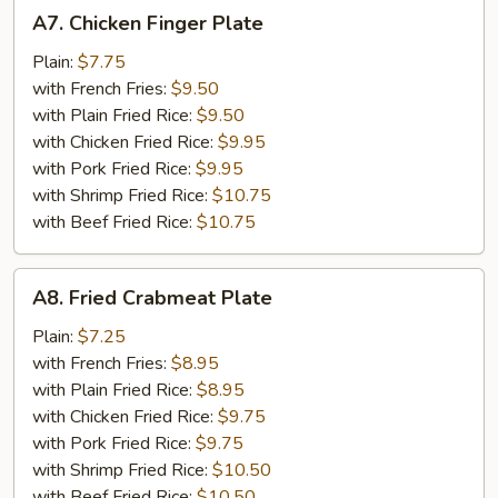
A7.
A7. Chicken Finger Plate
Chicken
Finger
Plain:
$7.75
Plate
with French Fries:
$9.50
with Plain Fried Rice:
$9.50
with Chicken Fried Rice:
$9.95
with Pork Fried Rice:
$9.95
with Shrimp Fried Rice:
$10.75
with Beef Fried Rice:
$10.75
A8.
A8. Fried Crabmeat Plate
Fried
Crabmeat
Plain:
$7.25
Plate
with French Fries:
$8.95
with Plain Fried Rice:
$8.95
with Chicken Fried Rice:
$9.75
with Pork Fried Rice:
$9.75
with Shrimp Fried Rice:
$10.50
with Beef Fried Rice:
$10.50