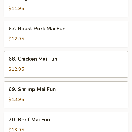
Vegetable
Mai
$11.95
Fun
67.
67. Roast Pork Mai Fun
Roast
Pork
$12.95
Mai
Fun
68.
68. Chicken Mai Fun
Chicken
Mai
$12.95
Fun
69.
69. Shrimp Mai Fun
Shrimp
Mai
$13.95
Fun
70.
70. Beef Mai Fun
Beef
Mai
$13.95