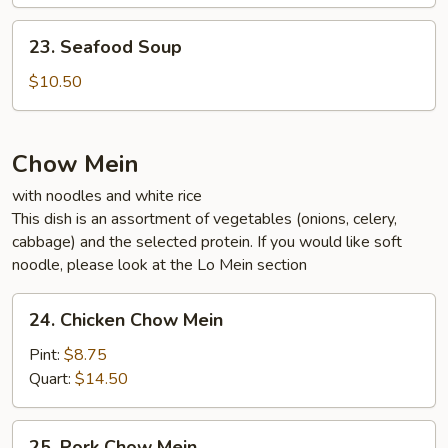
Soup
23.
23. Seafood Soup
Seafood
Soup
$10.50
Chow Mein
with noodles and white rice
This dish is an assortment of vegetables (onions, celery,
cabbage) and the selected protein. If you would like soft
noodle, please look at the Lo Mein section
24.
24. Chicken Chow Mein
Chicken
Chow
Pint:
$8.75
Mein
Quart:
$14.50
25.
25. Pork Chow Mein