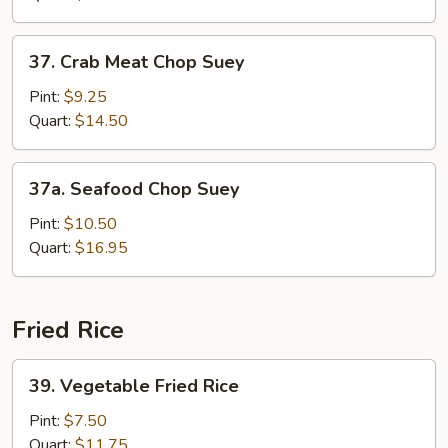
37.
37. Crab Meat Chop Suey
Crab
Meat
Pint:
$9.25
Chop
Quart:
$14.50
Suey
37a.
37a. Seafood Chop Suey
Seafood
Chop
Pint:
$10.50
Suey
Quart:
$16.95
Fried Rice
39.
39. Vegetable Fried Rice
Vegetable
Fried
Pint:
$7.50
Rice
Quart:
$11.75