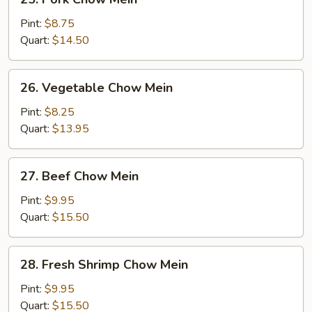
Pork
Chow
Pint:
$8.75
Mein
Quart:
$14.50
26.
26. Vegetable Chow Mein
Vegetable
Chow
Pint:
$8.25
Mein
Quart:
$13.95
27.
27. Beef Chow Mein
Beef
Chow
Pint:
$9.95
Mein
Quart:
$15.50
28.
28. Fresh Shrimp Chow Mein
Fresh
Shrimp
Pint:
$9.95
Chow
Quart:
$15.50