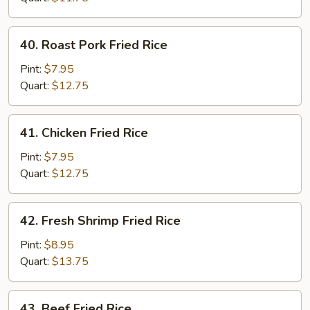
40.
40. Roast Pork Fried Rice
Roast
Pork
Pint:
$7.95
Fried
Quart:
$12.75
Rice
41.
41. Chicken Fried Rice
Chicken
Fried
Pint:
$7.95
Rice
Quart:
$12.75
42.
42. Fresh Shrimp Fried Rice
Fresh
Shrimp
Pint:
$8.95
Fried
Quart:
$13.75
Rice
43.
43. Beef Fried Rice