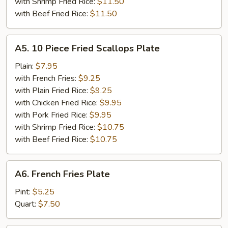
with Shrimp Fried Rice:
$11.50
with Beef Fried Rice:
$11.50
A5.
A5. 10 Piece Fried Scallops Plate
10
Piece
Plain:
$7.95
Fried
with French Fries:
$9.25
Scallops
with Plain Fried Rice:
$9.25
Plate
with Chicken Fried Rice:
$9.95
with Pork Fried Rice:
$9.95
with Shrimp Fried Rice:
$10.75
with Beef Fried Rice:
$10.75
A6.
A6. French Fries Plate
French
Fries
Pint:
$5.25
Plate
Quart:
$7.50