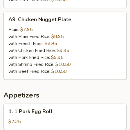
A9.
A9. Chicken Nugget Plate
Chicken
Nugget
Plain:
$7.95
Plate
with Plain Fried Rice:
$8.95
with French Fries:
$8.95
with Chicken Fried Rice:
$9.95
with Pork Fried Rice:
$9.95
with Shrimp Fried Rice:
$10.50
with Beef Fried Rice:
$10.50
Appetizers
1.
1. 1 Pork Egg Roll
1
Pork
$2.35
Egg