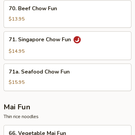
70.
70. Beef Chow Fun
Beef
Chow
$13.95
Fun
71.
71. Singapore Chow Fun
Singapore
Chow
$14.95
Fun
71a.
71a. Seafood Chow Fun
Seafood
Chow
$15.95
Fun
Mai Fun
Thin rice noodles
66.
66. Vegetable Mai Fun