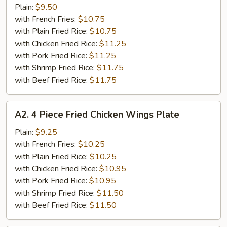
Piece
Plain:
$9.50
Buffalo
with French Fries:
$10.75
Chicken
with Plain Fried Rice:
$10.75
Wings
with Chicken Fried Rice:
$11.25
Plate
with Pork Fried Rice:
$11.25
with Shrimp Fried Rice:
$11.75
with Beef Fried Rice:
$11.75
A2.
A2. 4 Piece Fried Chicken Wings Plate
4
Piece
Plain:
$9.25
Fried
with French Fries:
$10.25
Chicken
with Plain Fried Rice:
$10.25
Wings
with Chicken Fried Rice:
$10.95
Plate
with Pork Fried Rice:
$10.95
with Shrimp Fried Rice:
$11.50
with Beef Fried Rice:
$11.50