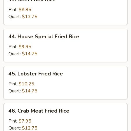
Beef
Fried
Pint:
$8.95
Rice
Quart:
$13.75
44.
44. House Special Fried Rice
House
Special
Pint:
$9.95
Fried
Quart:
$14.75
Rice
45.
45. Lobster Fried Rice
Lobster
Fried
Pint:
$10.25
Rice
Quart:
$14.75
46.
46. Crab Meat Fried Rice
Crab
Meat
Pint:
$7.95
Fried
Quart:
$12.75